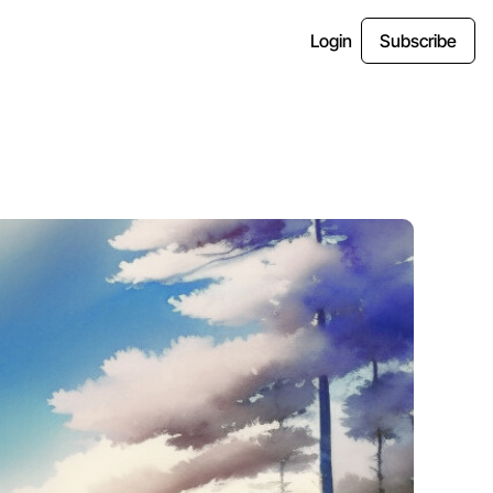
Login
Subscribe
es
tter