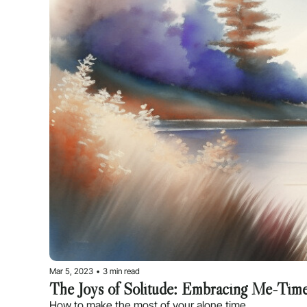
Mar 5, 2023
•
3 min read
The Joys of Solitude: Embracing Me-Tim
How to make the most of your alone time