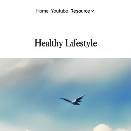
Home
Youtube
Resource
Resource
Design freebi
Free design files
Healthy Lifestyle
Past Content
Previous Newsle