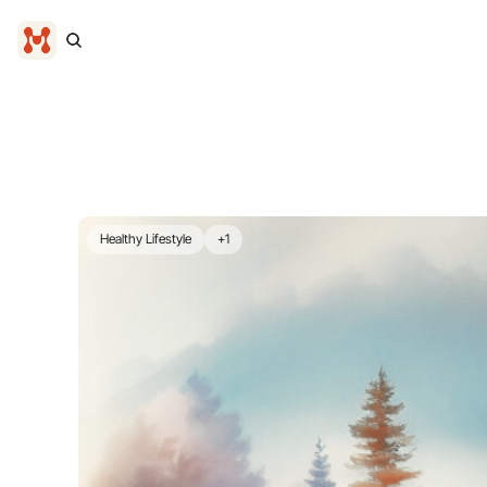
Healthy Lifestyle
+1