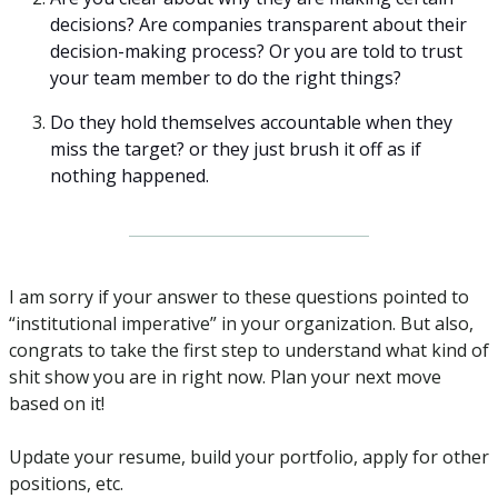
decisions? Are companies transparent about their 
decision-making process? Or you are told to trust 
your team member to do the right things?
Do they hold themselves accountable when they 
miss the target? or they just brush it off as if 
nothing happened.
I am sorry if your answer to these questions pointed to 
“institutional imperative” in your organization. But also, 
congrats to take the first step to understand what kind of 
shit show you are in right now. Plan your next move 
based on it!
Update your resume, build your portfolio, apply for other 
positions, etc.