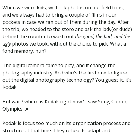
When we were kids, we took photos on our field trips, 
and we always had to bring a couple of films in our 
pockets in case we ran out of them during the day. After 
the trip, we headed to the store and ask the lady(or dude) 
behind the counter to wash out 
the good, the bad, and the 
ugly
 photos we took, without the choice to pick. What a 
fond memory, huh? 
The digital camera came to play, and it change the 
photography industry. And who’s the first one to figure 
out the digital photography technology? You guess it, it’s 
Kodak. 
But wait? where is Kodak right now? I saw Sony, Canon, 
Olympics…
👀
Kodak is focus too much on its organization process and 
structure at that time. They refuse to adapt and 