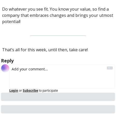
Do whatever you see fit. You know your value, so find a 
company that embraces changes and brings your utmost 
potential!
That’s all for this week, until then, take care!
Reply
Login
or
Subscribe
to participate