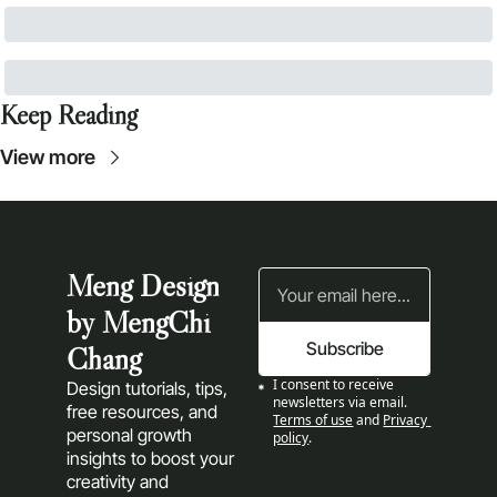
Keep Reading
View more
Meng Design 
by MengChi 
Subscribe
Chang
I consent to receive 
Design tutorials, tips, 
newsletters via email.
free resources, and 
Terms of use
and
Privacy 
personal growth 
policy
.
insights to boost your 
creativity and 