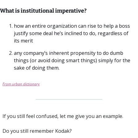
What is institutional imperative? 
how an entire organization can rise to help a boss 
justify some deal he’s inclined to do, regardless of 
its merit
any company’s inherent propensity to do dumb 
things (or avoid doing smart things) simply for the 
sake of doing them.
From urban dictionary
If you still feel confused, let me give you an example.
Do you still remember Kodak? 