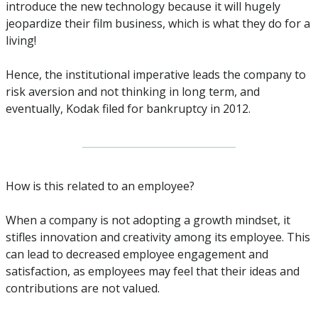
introduce the new technology because it will hugely 
jeopardize their film business, which is what they do for a 
living!
Hence, the institutional imperative leads the company to 
risk aversion and not thinking in long term, and 
eventually, Kodak filed for bankruptcy in 2012.
How is this related to an employee?
When a company is not adopting a growth mindset, it 
stifles innovation and creativity among its employee. This 
can lead to decreased employee engagement and 
satisfaction, as employees may feel that their ideas and 
contributions are not valued. 