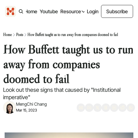
Home
Youtube
Resource
Login
Subscribe
Resource
Design freebies
Home
Posts
How Buffett taught us to run away from companies doomed to fail
Free design files
How Buffett taught us to run 
Past Content
Previous Newsletter
away from companies 
doomed to fail
Look out these signs that caused by "Institutional 
imperative"
MengChi Chang
Mar 15, 2023