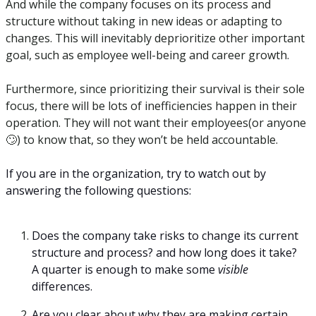
And while the company focuses on its process and 
structure without taking in new ideas or adapting to 
changes. This will inevitably deprioritize other important 
goal, such as employee well-being and career growth.
Furthermore, since prioritizing their survival is their sole 
focus, there will be lots of inefficiencies happen in their 
operation. They will not want their employees(or anyone
🙄
) to know that, so they won’t be held accountable. 
If you are in the organization, try to watch out by 
answering the following questions:
Does the company take risks to change its current 
structure and process? and how long does it take? 
A quarter is enough to make some 
visible 
differences.
Are you clear about why they are making certain 