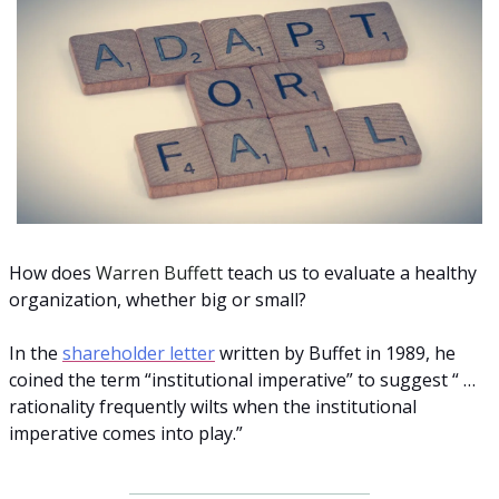
How does 
Warren Buffett
 teach us to evaluate a healthy 
organization, whether big or small? 
In the 
shareholder letter
 written by Buffet in 1989, he 
coined the term “institutional imperative” to suggest “ … 
rationality frequently wilts when the institutional 
imperative comes into play.” 