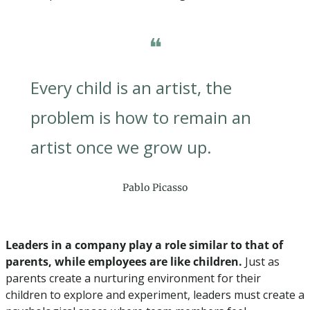
❝
Every child is an artist, the 
problem is how to remain an 
artist once we grow up.
Pablo Picasso
Leaders in a company play a role similar to that of 
parents, while employees are like children.
 Just as 
parents create a nurturing environment for their 
children to explore and experiment, leaders must create a 