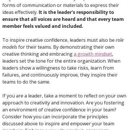
forms of communication or materials to express their 
ideas effectively. 
It is the leader's responsibility to 
ensure that all voices are heard and that every team 
member feels valued and included.
To inspire creative confidence, leaders must also be 
role 
models
 for their teams. By demonstrating their own 
creative thinking and embracing 
a growth mindset
, 
leaders set the tone for the entire organization. When 
leaders show a willingness to take risks, learn from 
failures, and continuously improve, they inspire their 
teams to do the same.
If you are a leader, take a moment to reflect on your own 
approach to creativity and innovation. Are you fostering 
an environment of creative confidence in your team? 
Consider how you can incorporate the principles 
discussed above to inspire and empower your team 