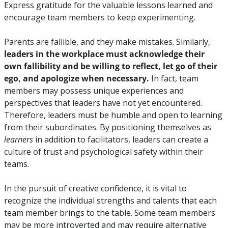
Express gratitude for the valuable lessons learned and 
encourage team members to keep experimenting.
Parents are fallible, and they make mistakes. Similarly, 
leaders in the workplace must acknowledge their 
own fallibility and be willing to reflect, let go of their 
ego, and apologize when necessary.
 In fact, team 
members may possess unique experiences and 
perspectives that leaders have not yet encountered. 
Therefore, leaders must be humble and open to learning 
from their subordinates. By positioning themselves as 
learners
 in addition to facilitators, leaders can create a 
culture of trust and psychological safety within their 
teams.
In the pursuit of creative confidence, it is vital to 
recognize the individual strengths and talents that each 
team member brings to the table. Some team members 
may be more introverted and may require alternative 