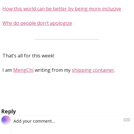
How this world can be better by being more inclusive
Why do people don't apologize
That’s all for this week!
I am 
MengChi
 writing from my 
shipping container
.
Reply