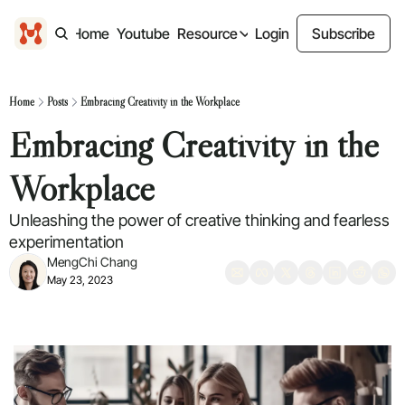
Home
Youtube
Resource
Login
Subscribe
Resource
Design freebies
Home
Posts
Embracing Creativity in the Workplace
Free design files
Embracing Creativity in the 
Past Content
Previous Newsletter
Workplace
Unleashing the power of creative thinking and fearless 
experimentation
MengChi Chang
May 23, 2023