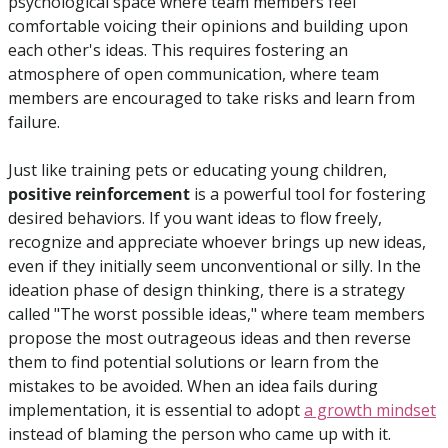
psychological space where team members feel 
comfortable voicing their opinions and building upon 
each other's ideas. This requires fostering an 
atmosphere of open communication, where team 
members are encouraged to take risks and learn from 
failure.
Just like training pets or educating young children,
positive reinforcement
 is a powerful tool for fostering 
desired behaviors. If you want ideas to flow freely, 
recognize and appreciate whoever brings up new ideas, 
even if they initially seem unconventional or silly. In the 
ideation phase of design thinking, there is a strategy 
called "The worst possible ideas," where team members 
propose the most outrageous ideas and then reverse 
them to find potential solutions or learn from the 
mistakes to be avoided. When an idea fails during 
implementation, it is essential to adopt 
a growth mindset
instead of blaming the person who came up with it. 