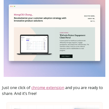
Just one click of 
chrome extension
 and you are ready to 
share. And it’s free!