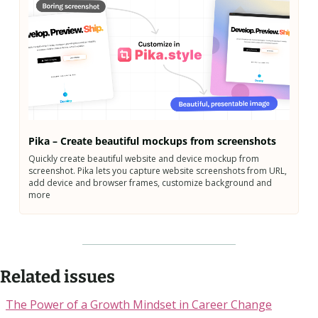
Pika – Create beautiful mockups from screenshots
Quickly create beautiful website and device mockup from 
screenshot. Pika lets you capture website screenshots from URL, 
add device and browser frames, customize background and 
more
Related issues
The Power of a Growth Mindset in Career Change