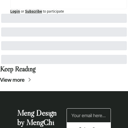
Login
or
Subscribe
to participate
Keep Reading
View more
Meng Design 
by MengChi 