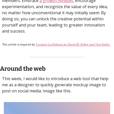
members. Embrace 
a growth mindset
, encourage 
experimentation, and recognize the value of every idea, 
no matter how unconventional it may initially seem. By 
doing so, you can unlock the creative potential within 
yourself and your team, leading to greater innovation 
and success.
This article is inspired by 
Creative Confidence by David M. Kelley and Tom Kelley 
Around the web
This week, I would like to introduce a web tool that help 
me as a designer to quickly generate mockup image to 
post on social media. Image like this.