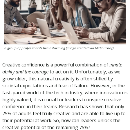
a group of professionals brainstorming (image created via Midjourney)
Creative confidence is a powerful combination of 
innate 
ability and the courage
 to act on it. Unfortunately, as we 
grow older, this natural creativity is often stifled by 
societal expectations and fear of failure. However, in the 
fast-paced world of the tech industry, where innovation is 
highly valued, it is crucial for leaders to inspire creative 
confidence in their teams. Research has shown that only 
25% of adults feel truly creative and are able to live up to 
their potential at work. So, how can leaders unlock the 
creative potential of the remaining 75%?